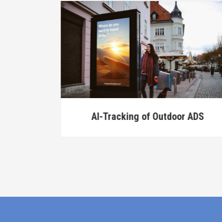
ice
AI-Tracking of Outdoor ADS