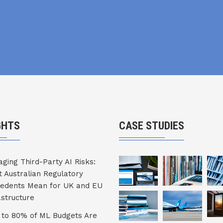
GHTS
CASE STUDIES
ging Third-Party AI Risks:
 Australian Regulatory
edents Mean for UK and EU
astructure
to 80% of ML Budgets Are