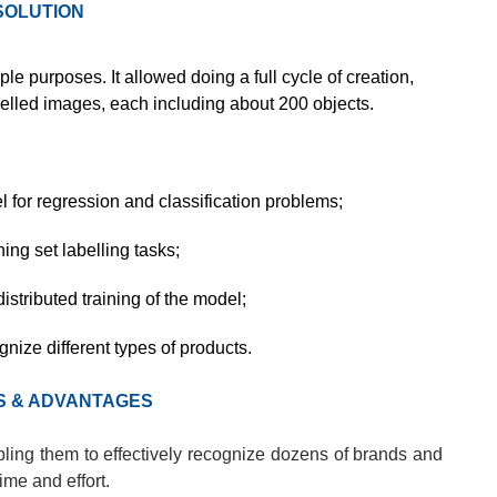
SOLUTION
ple purposes. It allowed doing a full cycle of creation,
labelled images, each including about 200 objects.
for regression and classification problems;
ning set labelling tasks;
stributed training of the model;
nize different types of products.
S & ADVANTAGES
ling them to effectively recognize dozens of brands and
me and effort.