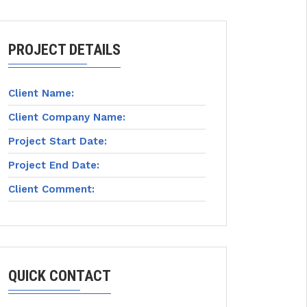
PROJECT DETAILS
Client Name:
Client Company Name:
Project Start Date:
Project End Date:
Client Comment:
QUICK CONTACT