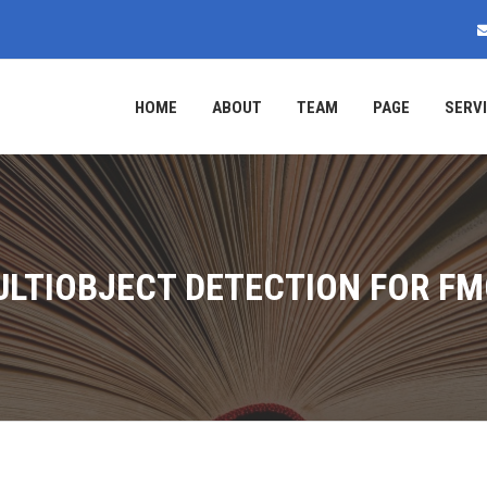
HOME
ABOUT
TEAM
PAGE
SERV
LTIOBJECT DETECTION FOR F