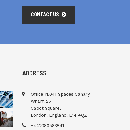
CONTACT US
ADDRESS
Office 11.041 Spaces Canary
Wharf, 25
Cabot Square,
London, England, E14 4QZ
+442080583841