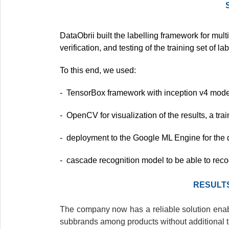
DataObrii built the labelling framework for multi
verification, and testing of the training set of 
To this end, we used:
- TensorBox framework with inception v4 model 
- OpenCV for visualization of the results, a trai
- deployment to the Google ML Engine for the di
- cascade recognition model to be able to recog
RESULT
The company now has a reliable solution enab
subbrands among products without additional ti