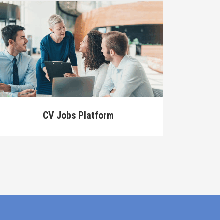
CV Jobs Platform
Data A