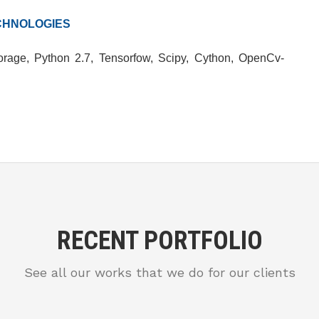
CHNOLOGIES
rage, Python 2.7, Tensorfow, Scipy, Cython, OpenCv-
RECENT PORTFOLIO
See all our works that we do for our clients