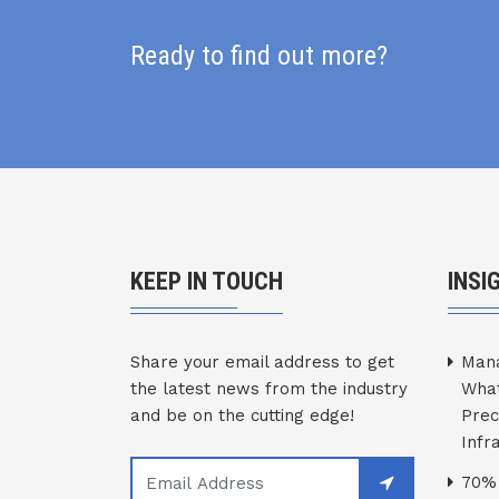
Ready to find out more?
KEEP IN TOUCH
INSI
Share your email address to get
Mana
the latest news from the industry
What
and be on the cutting edge!
Prec
Infr
70% 