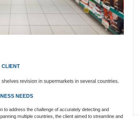
CLIENT
 shelves revision in supermarkets in several countries.
INESS NEEDS
n to address the challenge of accurately detecting and
panning multiple countries, the client aimed to streamline and