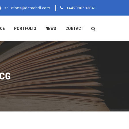
solutions@dataobrii.com
+442080583841
ICE
PORTFOLIO
NEWS
CONTACT
MCG