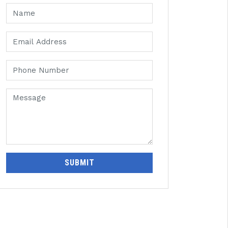
SUBMIT