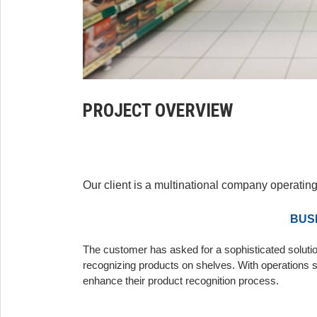
PROJECT OVERVIEW
Our client is a multinational company operating
BUS
The customer has asked for a sophisticated solutio
recognizing products on shelves. With operations s
enhance their product recognition process.