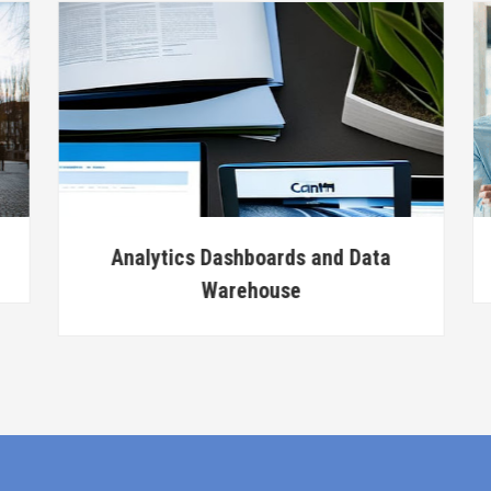
Analytics Dashboards and Data
Warehouse