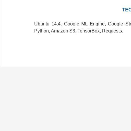
TE
Ubuntu 14.4, Google ML Engine, Google Sto
Python, Amazon S3, TensorBox, Requests.